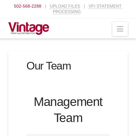
502-568-2288
|
UPLOAD FILES
|
VFI STATEMENT
PROCESSING
Nav
Our Team
Management
Team