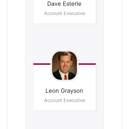
Dave
Esterle
Account Executive
Leon
Grayson
Account Executive