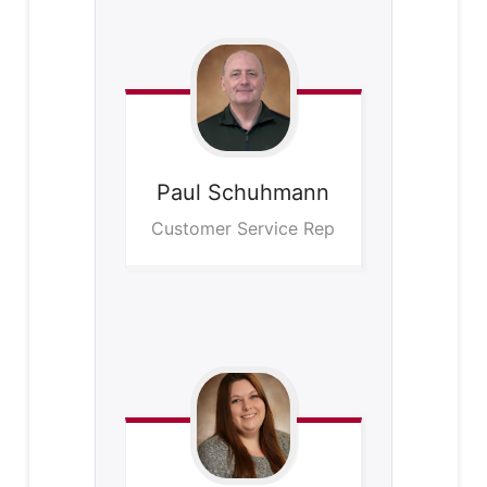
Paul
Schuhmann
Customer Service Rep