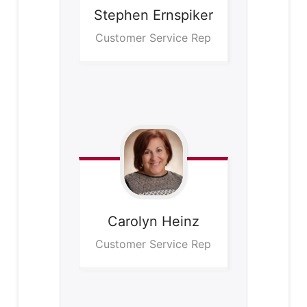
Stephen
Ernspiker
Customer Service Rep
Carolyn
Heinz
Customer Service Rep