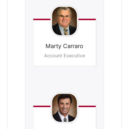
Marty
Carraro
Account Executive