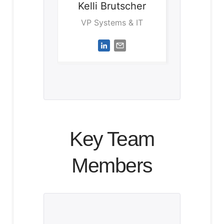
Kelli
Brutscher
VP Systems & IT
Key Team
Members