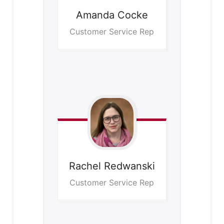
Amanda
Cocke
Customer Service Rep
Rachel
Redwanski
Customer Service Rep