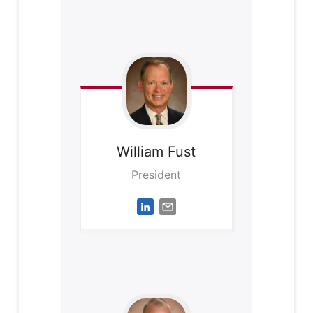
William
Fust
President