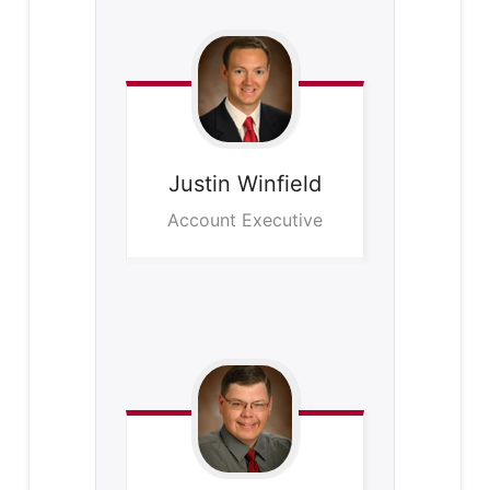
Justin
Winfield
Account Executive