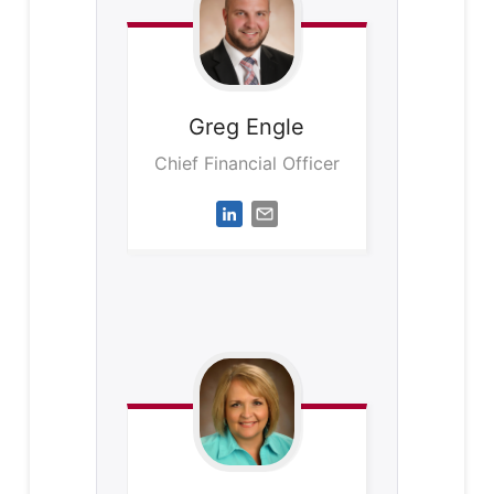
Greg
Engle
Chief Financial Officer