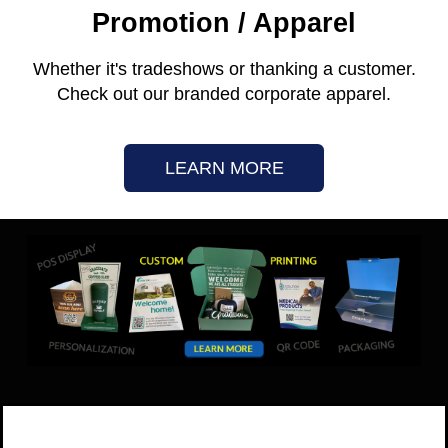
Promotion / Apparel
Whether it's tradeshows or thanking a customer.
Check out our branded corporate apparel.
LEARN MORE