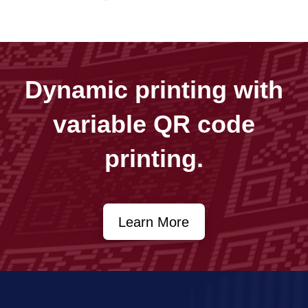
Dynamic printing with
variable QR code
printing.
Learn More