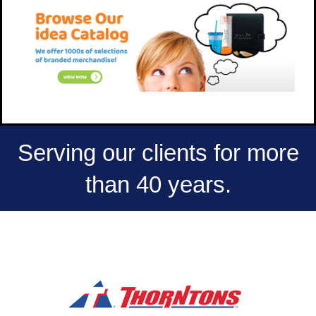
Serving our clients for more
than 40 years.