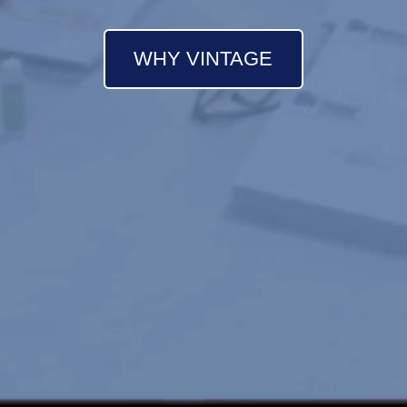
WHY VINTAGE