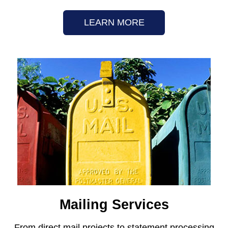
LEARN MORE
Mailing Services
From direct mail projects to statement processing