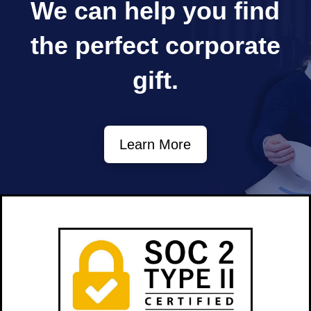
We can help you find
the perfect
corporate
gift.
Learn More