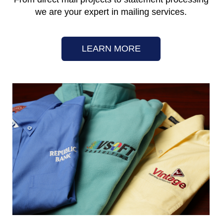
we are your expert in mailing services.
LEARN MORE