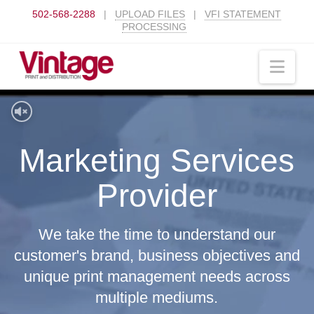
502-568-2288
|
UPLOAD FILES
|
VFI STATEMENT
PROCESSING
Nav
Marketing Services
Provider
We take the time to understand our
customer's brand, business objectives and
unique print management needs across
multiple mediums.