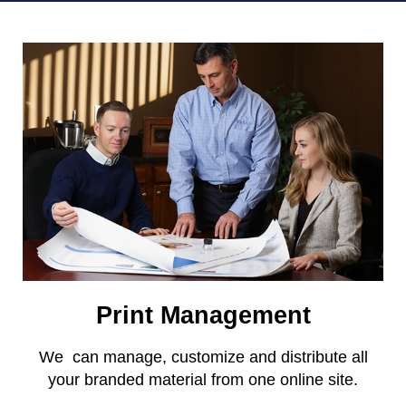
Print Management
We can manage, customize and distribute all
your branded material from one online site.