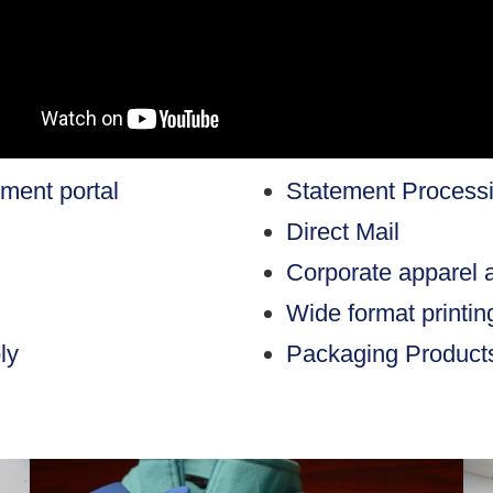
ent portal
Statement Process
Direct Mail
Corporate apparel 
Wide format printi
ly
Packaging Product