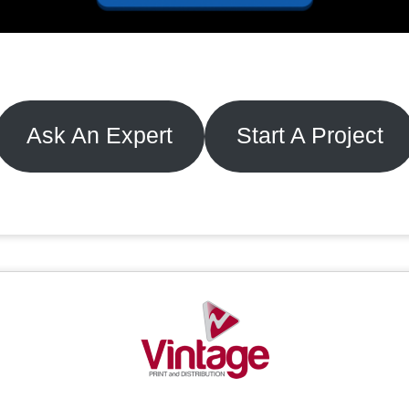
Ask An Expert
Start A Project