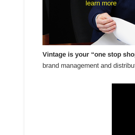
Corporate Pro
learn more
Vintage is your “one stop sh
brand management and distributi