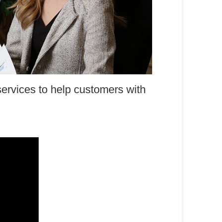
ervices to help customers with