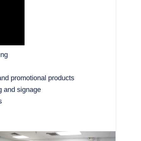
ing
and promotional products
ng and signage
s