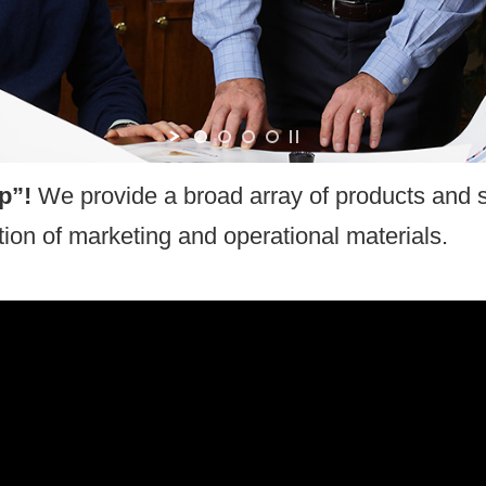
motional Items
op”!
We provide a broad array of products and s
on of marketing and operational materials.