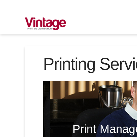
Printing Serv