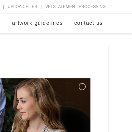
|
UPLOAD FILES
|
VFI STATEMENT PROCESSING
m
artwork guidelines
contact us