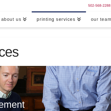
502-568-2288
about us
printing services
our tea
ices