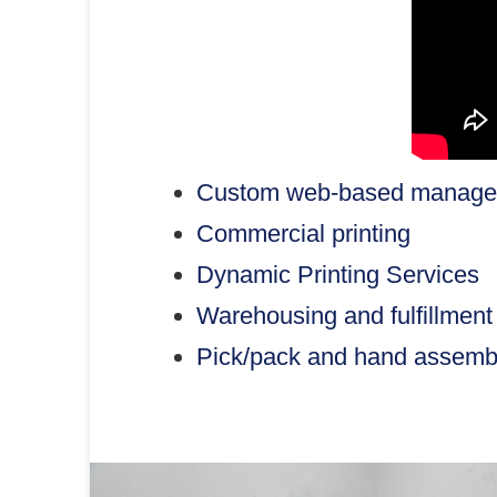
Custom web-based managem
Commercial printing
Dynamic Printing Services
Warehousing and fulfillment
Pick/pack and hand assemb